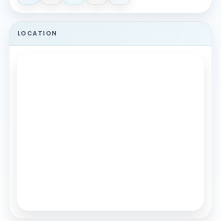
LOCATION