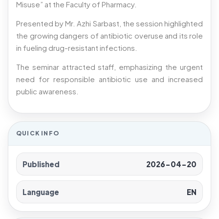
Misuse” at the Faculty of Pharmacy.
Presented by Mr. Azhi Sarbast, the session highlighted
the growing dangers of antibiotic overuse and its role
in fueling drug-resistant infections.
The seminar attracted staff, emphasizing the urgent
need for responsible antibiotic use and increased
public awareness.
QUICK INFO
Published
2026-04-20
Language
EN