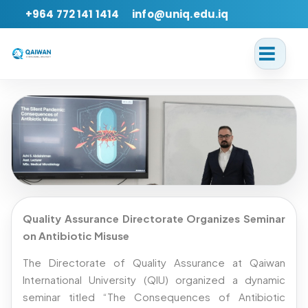
+964 772 141 1414
info@uniq.edu.iq
Back
Quality Assurance Directorate Organizes Seminar
The Consequences of Antibiotic
on Antibiotic Misuse
Misuse
The Directorate of Quality Assurance at Qaiwan
International University (QIU) organized a dynamic
Date:
2026-04-20
Language:
EN
seminar titled “The Consequences of Antibiotic