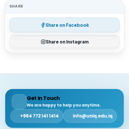
SHARE
Share on Facebook
Share on Instagram
Get In Touch
We are happy to help you anytime.
+964 772 141 1414
info@uniq.edu.iq