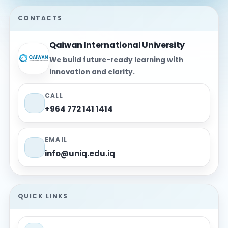
CONTACTS
Qaiwan International University
We build future-ready learning with
innovation and clarity.
CALL
+964 772 141 1414
EMAIL
info@uniq.edu.iq
QUICK LINKS