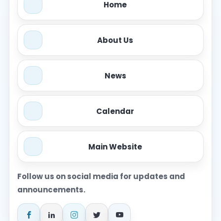
Home
About Us
News
Calendar
Main Website
Follow us on social media for updates and
announcements.